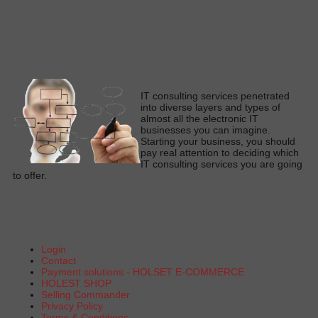
I
T consulting services penetrated
into diverse layers and types of
almost all the electronic IT
businesses you can imagine
.
Starting your business, you should
pay real attention to deciding which
IT consulting services you are going
to offe
r.
Login
Contact
Payment solutions - HOLSET E-COMMERCE
HOLEST SHOP
Selling Commander
Privacy Policy
Terms & Conditions