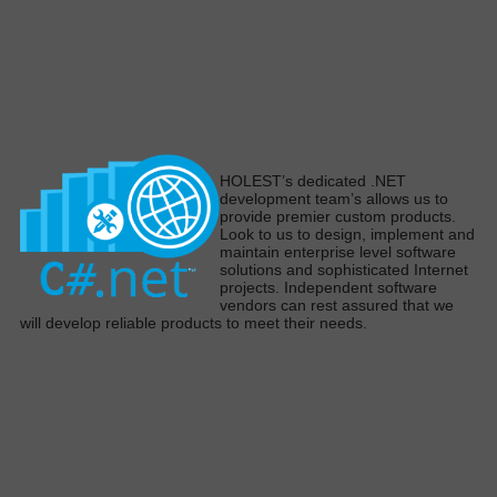
H
OLEST’s dedicated .NET
development team’s allows us to
provide premier custom products
.
Look to us to design,
implement
and
maintain enterprise level software
solutions and sophisticated Internet
projects
.
Independent software
vendors can rest assured that we
will develop reliable products to meet their need
s.