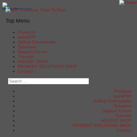
Ivan Milic - Networks expert
Ivan Milic CEO
Ivan Milic
Top Menu
Products
quickP2P
Selling Commander
Solutions
Support Forum
Tutorials
HOLEST SHOP
PAYMENT SOLUTIONS SHOP
Contact
Products
quickP2P
Selling Commander
Solutions
Support Forum
Tutorials
HOLEST SHOP
PAYMENT SOLUTIONS SHOP
Contact