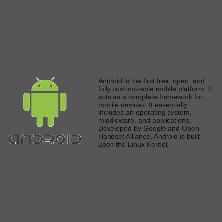
A
ndroid is the first free, open, and
fully
customizable mobile platform. It
acts as a complete framework for
mobile devices. It
essentially
includes an operating system,
middleware, and applications.
Developed by Google and Open
Handset Alliance, Android
is built
upon the Linux Kerne
l.