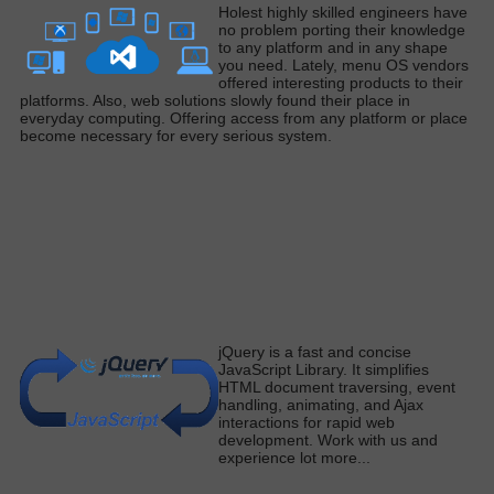
H
olest
highly
skilled engineers have
no problem porting their knowledge
to any platform and in any shape
you need
. Lately, menu OS vendors
offered interesting products to their
platforms. Also, web solutions
slowly
found their place in
everyday computing. Offering access from any platform or place
become necessary for every serious syste
m.
j
Query is a fast and concise
JavaScript Library.
It simplifies
HTML document traversing, event
handling, animating, and Ajax
interactions for rapid web
development
. Work with us and
experience lot more
...