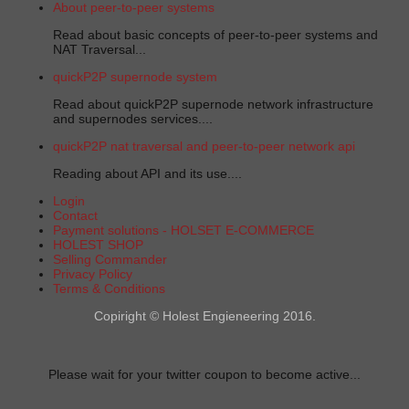
About peer-to-peer systems
Read about basic concepts of peer-to-peer systems and
NAT Traversal...
quickP2P supernode system
Read about quickP2P supernode network infrastructure
and supernodes services....
quickP2P nat traversal and peer-to-peer network api
Reading about API and its use....
Login
Contact
Payment solutions - HOLSET E-COMMERCE
HOLEST SHOP
Selling Commander
Privacy Policy
Terms & Conditions
Copiright © Holest Engieneering 2016.
Please wait for your twitter coupon to become active...