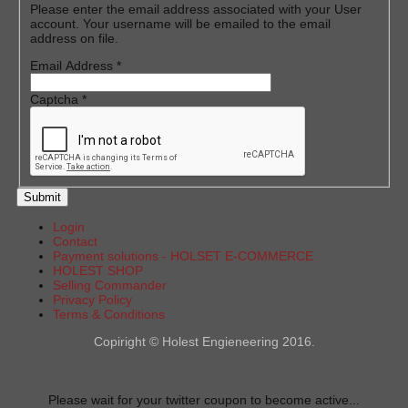
Please enter the email address associated with your User
account. Your username will be emailed to the email
address on file.
Email Address
*
Captcha
*
Submit
Login
Contact
Payment solutions - HOLSET E-COMMERCE
HOLEST SHOP
Selling Commander
Privacy Policy
Terms & Conditions
Copiright © Holest Engieneering 2016.
Please wait for your twitter coupon to become active...