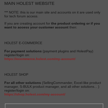
MAIN HOLEST WEBSITE
*** NOTE: this is our main site and accounts on it are used only
for tech forum access.
If you are creating account for
the product ordering or if you
want to access your customer account
then:
HOLEST E-COMMERCE
For payment solutions
(payment plugins and HolestPay)
register/login on:
https://ecommerce.holest.com/my-account
/
HOLEST SHOP
For all other solutions
(SellingCommander, Excel-like product
manager, S-BULK product manager, and all other solutions... )
register/login on:
https://shop.holest.com/my-account/